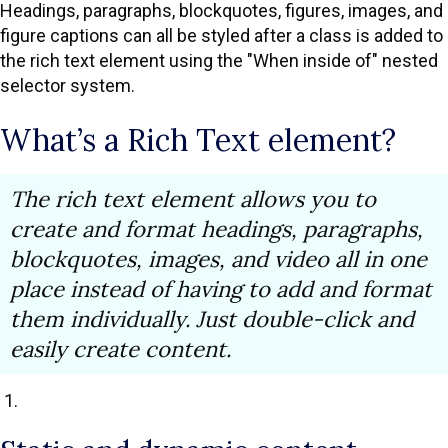
Headings, paragraphs, blockquotes, figures, images, and
figure captions can all be styled after a class is added to
the rich text element using the "When inside of" nested
selector system.
What’s a Rich Text element?
The rich text element allows you to
create and format headings, paragraphs,
blockquotes, images, and video all in one
place instead of having to add and format
them individually. Just double-click and
easily create content.