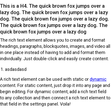
This is a H4. The quick brown fox jumps over a
lazy dog. The quick brown fox jumps over a lazy
dog. The quick brown fox jumps over a lazy dog.
The quick brown fox jumps over a lazy dog. The
quick brown fox jumps over a lazy dog
The rich text element allows you to create and format
headings, paragraphs, blockquotes, images, and video all
in one place instead of having to add and format them
individually. Just double-click and easily create content.
‍asdasdasd
A rich text element can be used with static or
dynamic
content. For static content, just drop it into any page and
begin editing. For dynamic content, add a rich text field
to any collection and then connect a rich text element to
that field in the settings panel. Voila!