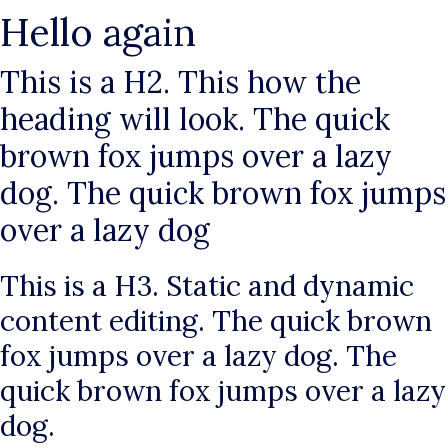
Hello again
This is a H2. This how the
heading will look. The quick
brown fox jumps over a lazy
dog. The quick brown fox jumps
over a lazy dog
This is a H3. Static and dynamic
content editing. The quick brown
fox jumps over a lazy dog. The
quick brown fox jumps over a lazy
dog.