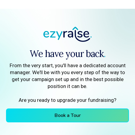
We have your back
.
From the very start, you'll have a dedicated account
manager. We'll be with you every step of the way to
get your campaign set up and in the best possible
position it can be.
Are you ready to upgrade your fundraising?
Book a Tour