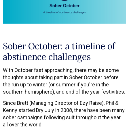
Sober October: a timeline of
abstinence challenges
With October fast approaching, there may be some
thoughts about taking part in Sober October before
the run up to winter (or summer if you're in the
southern hemisphere), and end of the year festivities.
Since Brett (Managing Director of Ezy Raise), Phil &
Kenny started Dry July in 2008, there have been many
sober campaigns following suit throughout the year
all over the world.