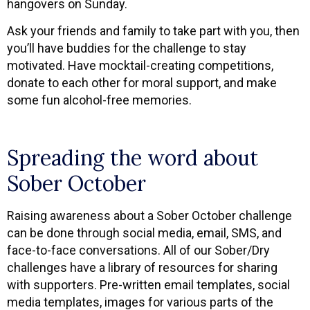
hangovers on Sunday.
Ask your friends and family to take part with you, then
you’ll have buddies for the challenge to stay
motivated. Have mocktail-creating competitions,
donate to each other for moral support, and make
some fun alcohol-free memories.
Spreading the word about
Sober October
Raising awareness about a Sober October challenge
can be done through social media, email, SMS, and
face-to-face conversations. All of our Sober/Dry
challenges have a library of resources for sharing
with supporters. Pre-written email templates, social
media templates, images for various parts of the