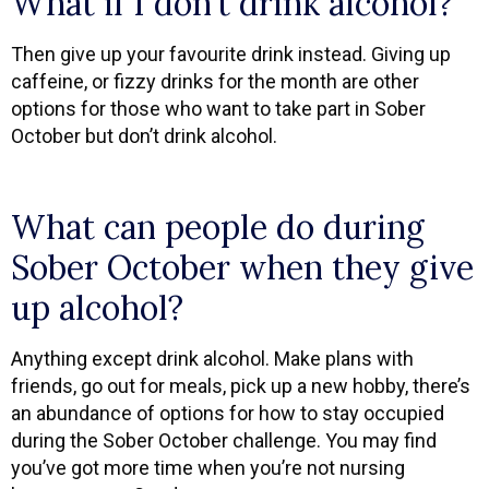
What if I don’t drink alcohol?
Then give up your favourite drink instead. Giving up
caffeine, or fizzy drinks for the month are other
options for those who want to take part in Sober
October but don’t drink alcohol.
What can people do during
Sober October when they give
up alcohol?
Anything except drink alcohol. Make plans with
friends, go out for meals, pick up a new hobby, there’s
an abundance of options for how to stay occupied
during the Sober October challenge. You may find
you’ve got more time when you’re not nursing