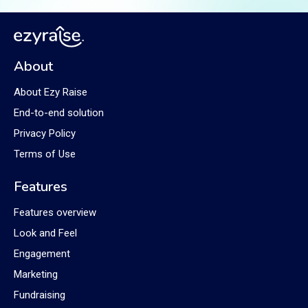
About
About Ezy Raise
End-to-end solution
Privacy Policy
Terms of Use
Features
Features overview
Look and Feel
Engagement
Marketing
Fundraising