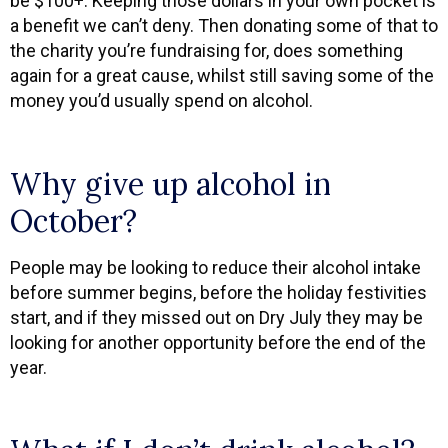
be $100+. Keeping those dollars in your own pocket is
a benefit we can’t deny. Then donating some of that to
the charity you’re fundraising for, does something
again for a great cause, whilst still saving some of the
money you’d usually spend on alcohol.
Why give up alcohol in
October?
People may be looking to reduce their alcohol intake
before summer begins, before the holiday festivities
start, and if they missed out on Dry July they may be
looking for another opportunity before the end of the
year.