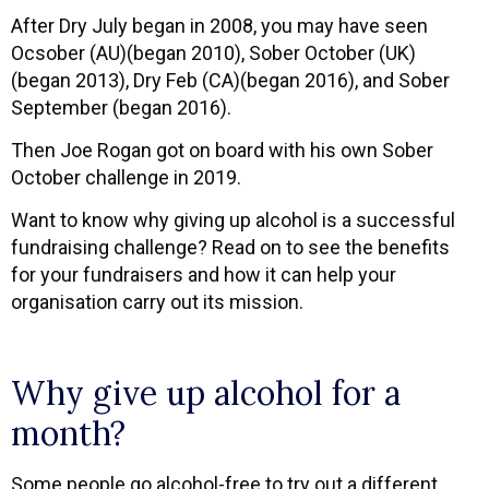
After Dry July began in 2008, you may have seen
Ocsober (AU)(began 2010), Sober October (UK)
(began 2013), Dry Feb (CA)(began 2016), and Sober
September (began 2016).
Then Joe Rogan got on board with his own Sober
October challenge in 2019.
Want to know why giving up alcohol is a successful
fundraising challenge? Read on to see the benefits
for your fundraisers and how it can help your
organisation carry out its mission.
Why give up alcohol for a
month?
Some people go alcohol-free to try out a different