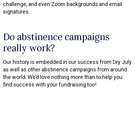
challenge, and even Zoom backgrounds and email
signatures.
Do abstinence campaigns
really work?
Our history is embedded in our success from Dry July
as well as other abstinence campaigns from around
the world. We’d love nothing more than to help you
find success with your fundraising too!