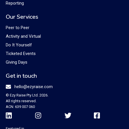
Reporting
Our Services
Peer to Peer
Activity and Virtual
Do It Yourself
Ticketed Events
Giving Days
Get in touch

hello@ezyraise.com
© Ezy Raise Pty Ltd. 2026.
All rights reserved.
ACN: 639 007 060




Featured in