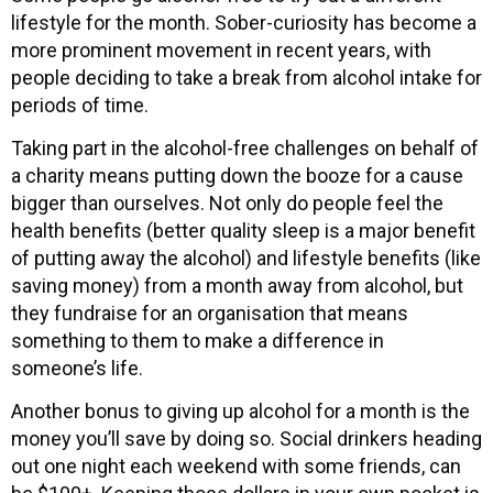
lifestyle for the month. Sober-curiosity has become a
more prominent movement in recent years, with
people deciding to take a break from alcohol intake for
periods of time.
Taking part in the alcohol-free challenges on behalf of
a charity means putting down the booze for a cause
bigger than ourselves. Not only do people feel the
health benefits (better quality sleep is a major benefit
of putting away the alcohol) and lifestyle benefits (like
saving money) from a month away from alcohol, but
they fundraise for an organisation that means
something to them to make a difference in
someone’s life.
Another bonus to giving up alcohol for a month is the
money you’ll save by doing so. Social drinkers heading
out one night each weekend with some friends, can