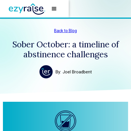
Back to Blog
Sober October: a timeline of
abstinence challenges
By:
Joel Broadbent