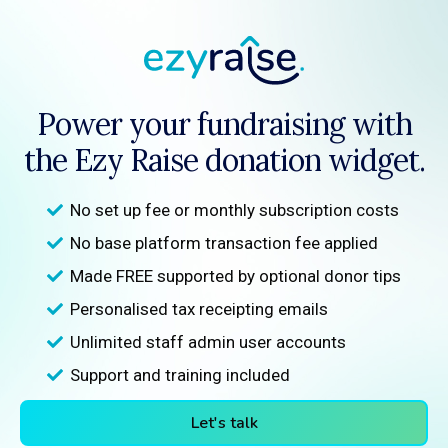
Power your fundraising with
the Ezy Raise donation widget.
No set up fee or monthly subscription costs
No base platform transaction fee applied
Made FREE supported by optional donor tips
Personalised tax receipting emails
Unlimited staff admin user accounts
Support and training included
Let's talk