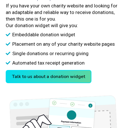
If you have your own charity website and looking for
an adaptable and reliable way to receive donations,
then this one is for you.
Our donation widget will give you:
Embeddable donation widget
Placement on any of your charity website pages
Single donations or recurring giving
Automated tax receipt generation
Talk to us about a donation widget