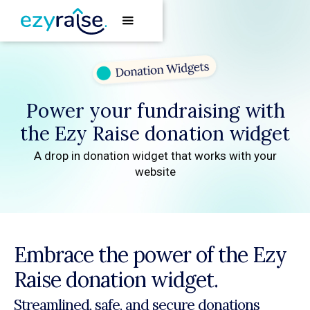
Power your fundraising with
the Ezy Raise donation widget
A drop in donation widget that works with your
website
Embrace the power of the Ezy
Raise donation widget.
Streamlined, safe, and secure donations