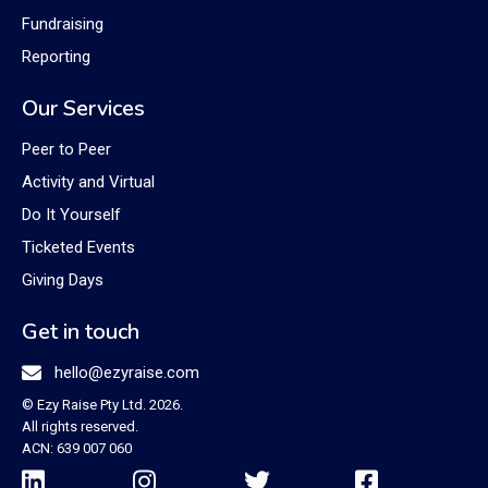
Fundraising
Reporting
Our Services
Peer to Peer
Activity and Virtual
Do It Yourself
Ticketed Events
Giving Days
Get in touch

hello@ezyraise.com
© Ezy Raise Pty Ltd. 2026.
All rights reserved.
ACN: 639 007 060



