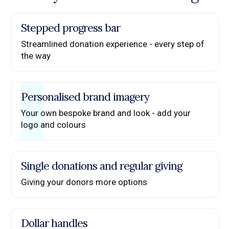
Stepped progress bar
Streamlined donation experience - every step of
the way
Personalised brand imagery
Your own bespoke brand and look - add your
logo and colours
Single donations and regular giving
Giving your donors more options
Dollar handles