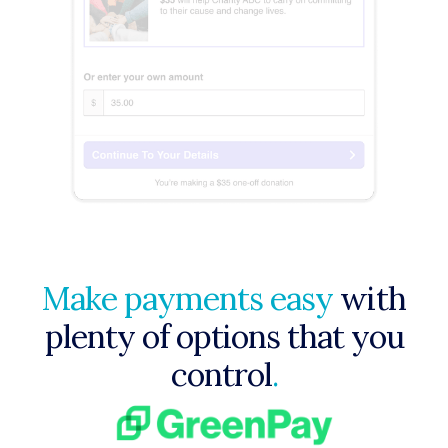
Make payments easy
with
plenty of options that you
control
.