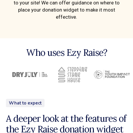
to your site! We can offer guidance on where to
place your donation widget to make it most
effective.
Who uses Ezy Raise?
What to expect
A deeper look at the features of
the Ezy Raise donation widget