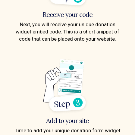
Receive your code
Next, you will receive your unique donation
widget embed code. This is a short snippet of
code that can be placed onto your website.
Add to your site
Time to add your unique donation form widget