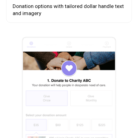
Donation options with tailored dollar handle text
and imagery