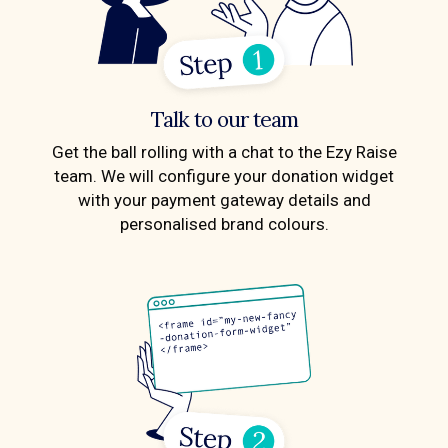
Talk to our team
Get the ball rolling with a chat to the Ezy Raise
team. We will configure your donation widget
with your payment gateway details and
personalised brand colours.