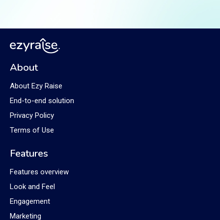
About
About Ezy Raise
End-to-end solution
Privacy Policy
Terms of Use
Features
Features overview
Look and Feel
Engagement
Marketing