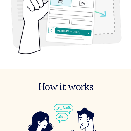
How it works